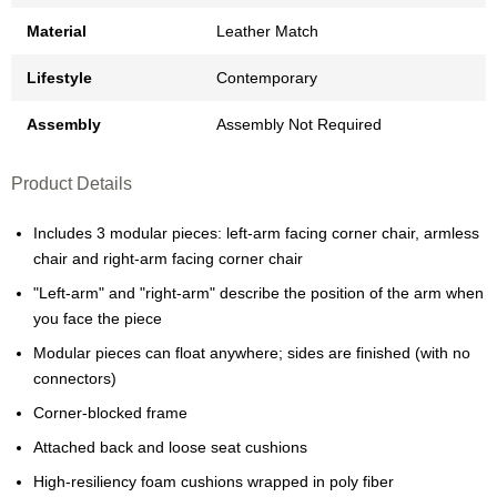
Material
Leather Match
Lifestyle
Contemporary
Assembly
Assembly Not Required
Product Details
Includes 3 modular pieces: left-arm facing corner chair, armless
chair and right-arm facing corner chair
"Left-arm" and "right-arm" describe the position of the arm when
you face the piece
Modular pieces can float anywhere; sides are finished (with no
connectors)
Corner-blocked frame
Attached back and loose seat cushions
High-resiliency foam cushions wrapped in poly fiber