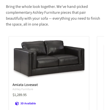
Bring the whole look together. We’ve hand-picked
complementary Ashley Furniture pieces that pair
beautifully with your sofa — everything you need to finish
the space, all in one place.
Amiata Loveseat
Ashley Furniture
Current price
$1,289.95
3D Available