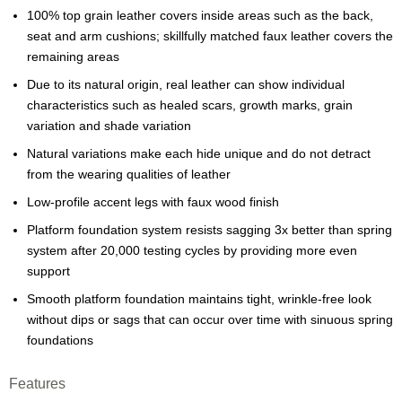
100% top grain leather covers inside areas such as the back,
seat and arm cushions; skillfully matched faux leather covers the
remaining areas
Due to its natural origin, real leather can show individual
characteristics such as healed scars, growth marks, grain
variation and shade variation
Natural variations make each hide unique and do not detract
from the wearing qualities of leather
Low-profile accent legs with faux wood finish
Platform foundation system resists sagging 3x better than spring
system after 20,000 testing cycles by providing more even
support
Smooth platform foundation maintains tight, wrinkle-free look
without dips or sags that can occur over time with sinuous spring
foundations
Features