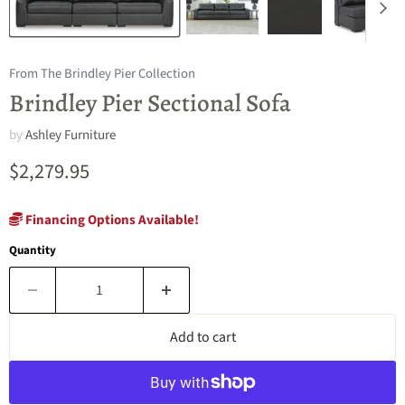
From The Brindley Pier Collection
Brindley Pier Sectional Sofa
by
Ashley Furniture
Current price
$2,279.95
Financing Options Available!
Quantity
Add to cart