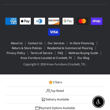
About Us
Contact Us
Our Services
In-Store Financing
Return & Store Policies
Residential & Commercial Flooring
Privacy Policy
Terms of Service
FAQ
Mattress Buying Guide
Knox Furniture Located at Crockett, TX
Our Blog
Copyright © 2026 Knox Furniture (Crockett, TX) .
5 Stars
Top Rated
Delivery Available
Enable 
Payment Options Available