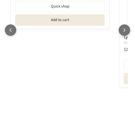
Quick shop
Add to cart
Lyamf
Ashley 
$239.