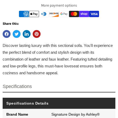
More payment options
Share this:
Discover lasting luxury with this sectional sofa. You'll experience
the perfect blend of comfort and stylish design with its
combination of leather and faux leather. Featuring tufted detailing
and low-profile legs, this must-have loveseat ensures both
coziness and handsome appeal.
Specifications
Specifications Details
Brand Name
Signature Design by Ashley®