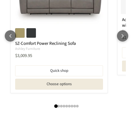
Ackle
with 
Ashley 
Curren
$1,95
5Z-Comfort Power Reclining Sofa
Ashley Furniture
Current price
$3,009.95
Quick shop
Choose options