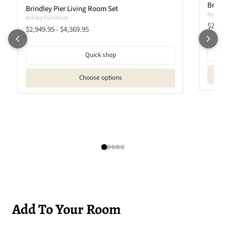
Brindl
Brindley Pier Living Room Set
Ashley 
Ashley Furniture
Curren
$2,27
$2,949.95
-
$4,369.95
Quick shop
Choose options
Add To Your Room