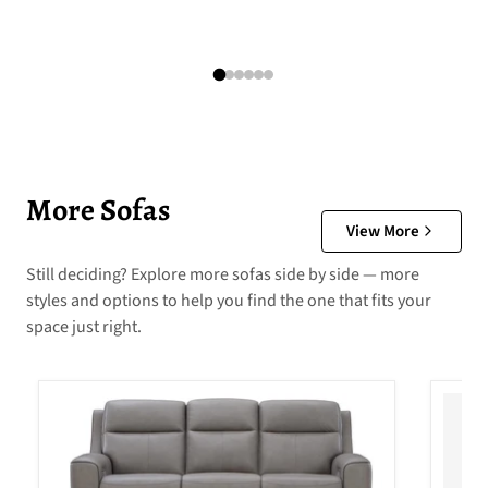
More Sofas
View More
Still deciding? Explore more sofas side by side — more
styles and options to help you find the one that fits your
space just right.