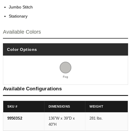
Jumbo Stitch
Stationary
Available Colors
Color Options
Fog
Available Configurations
SKU #
DIMENSIONS
WEIGHT
99503S2
136''W x 39''D x
281 lbs.
40''H