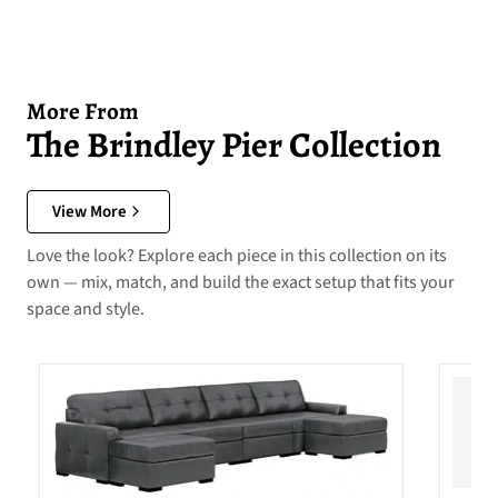
More From
The Brindley Pier Collection
View More
Love the look? Explore each piece in this collection on its
own — mix, match, and build the exact setup that fits your
space and style.