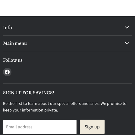
Info
Main menu
Follow us
Find
us
on
Facebook
SIGN UP FOR SAVINGS!
Be the first to learn about our special offers and sales. We promise to
keep your information private.
Sign up
Email address