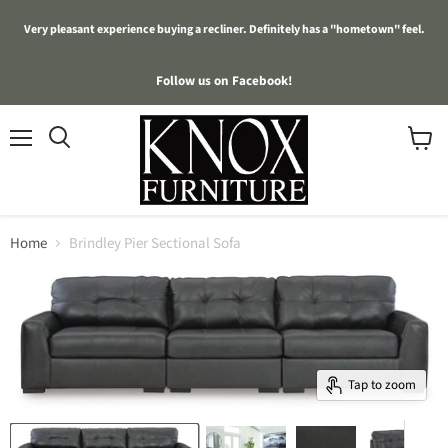
Very pleasant experience buying a recliner. Definitely has a "hometown" feel.
Follow us on Facebook!
Menu
View
cart
Home
Brindley Pier Sectional Sofa
Tap to zoom