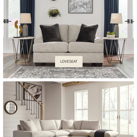
LOVESEAT