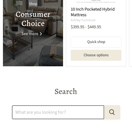
Shop
10 Inch Pocketed Hybrid
Consumer
Mattress
Ashley Furniture
Choice
$399.95
-
$449.95
See more
Quick shop
Choose options
Search