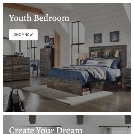
Youth Bedroom
SHOP NOW
Create Your Dream