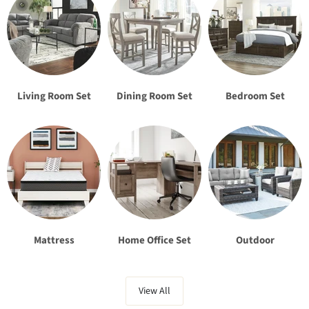
Living Room Set
Dining Room Set
Bedroom Set
Mattress
Home Office Set
Outdoor
View All