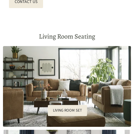
CONTACT US
Living Room Seating
LIVING ROOM SET