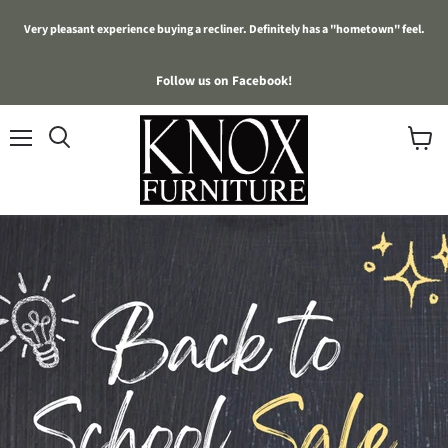
Very pleasant experience buying a recliner. Definitely has a "hometown" feel.
Follow us on Facebook!
Menu
View
cart