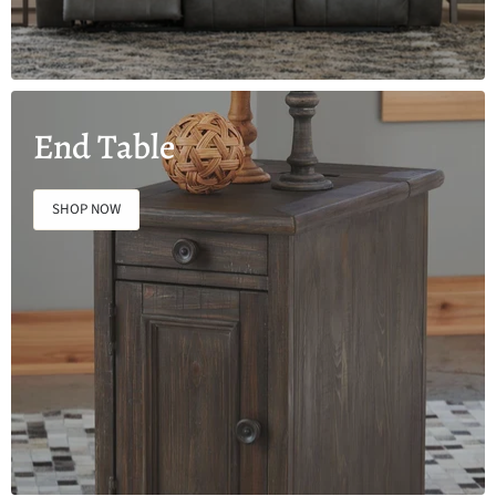
End Table
SHOP NOW