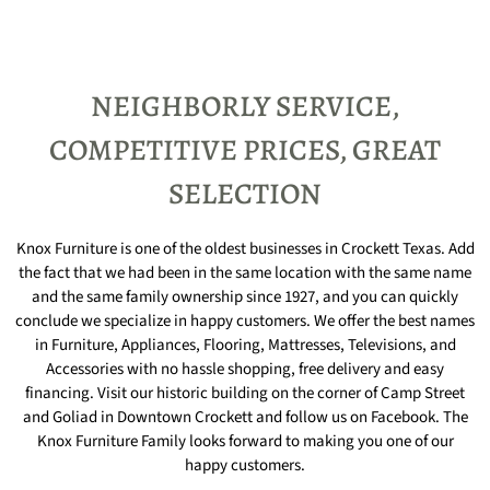
NEIGHBORLY SERVICE,
COMPETITIVE PRICES, GREAT
SELECTION
Knox Furniture is one of the oldest businesses in Crockett Texas. Add
the fact that we had been in the same location with the same name
and the same family ownership since 1927, and you can quickly
conclude we specialize in happy customers. We offer the best names
in Furniture, Appliances, Flooring, Mattresses, Televisions, and
Accessories with no hassle shopping, free delivery and easy
financing. Visit our historic building on the corner of Camp Street
and Goliad in Downtown Crockett and follow us on Facebook. The
Knox Furniture Family looks forward to making you one of our
happy customers.