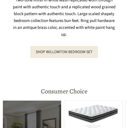
Two-tone finish in white wash replicated worn through
paint with authentic touch and a replicated wood grained
block pattern with authentic touch. Large scaled shapely
bedroom collection features bun feet. Ring pull hardware
in an antique brass color, accented with white paint hang
up.
SHOP WILLOWTON BEDROOM SET
Consumer Choice