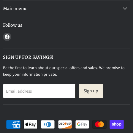
Main menu
Follow us
Find
us
on
Facebook
SIGN UP FOR SAVINGS!
Be the first to learn about our special offers and sales. We promise to
keep your information private.
Sign up
Email address