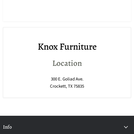
Knox Furniture
Location
300 E. Goliad Ave.
Crockett, TX 75835
Info