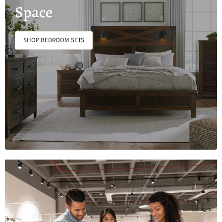
Space
SHOP BEDROOM SETS