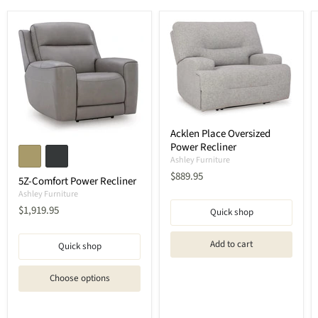
Acklen Place Oversized
Power Recliner
Ashley Furniture
Current
$889.95
5Z-Comfort Power Recliner
price
Ashley Furniture
Current
$1,919.95
Quick shop
price
Add to cart
Quick shop
Choose options