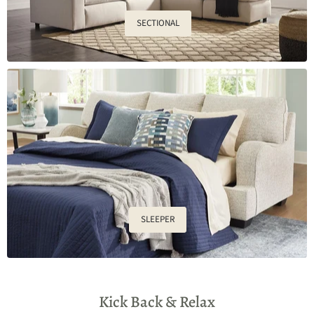
SECTIONAL
SLEEPER
Kick Back & Relax