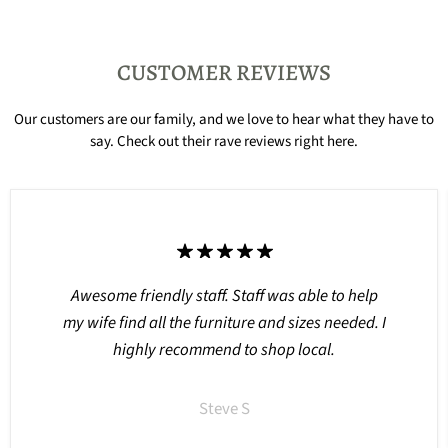
CUSTOMER REVIEWS
Our customers are our family, and we love to hear what they have to
say. Check out their rave reviews right here.
Awesome friendly staff. Staff was able to help
my wife find all the furniture and sizes needed. I
highly recommend to shop local.
Steve S