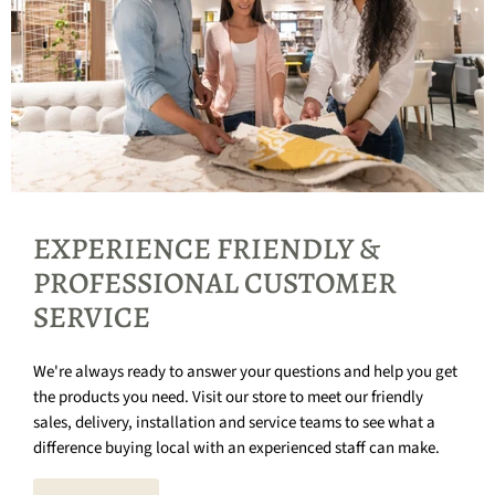
EXPERIENCE FRIENDLY &
PROFESSIONAL CUSTOMER
SERVICE
We're always ready to answer your questions and help you get
the products you need. Visit our store to meet our friendly
sales, delivery, installation and service teams to see what a
difference buying local with an experienced staff can make.