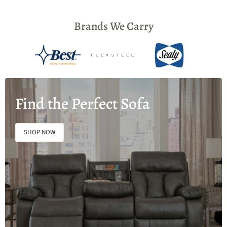
Brands We Carry
Find the Perfect Sofa
SHOP NOW