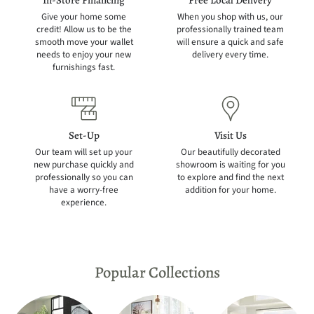
In-Store Financing
Free Local Delivery
Give your home some
When you shop with us, our
credit! Allow us to be the
professionally trained team
smooth move your wallet
will ensure a quick and safe
needs to enjoy your new
delivery every time.
furnishings fast.
Set-Up
Visit Us
Our team will set up your
Our beautifully decorated
new purchase quickly and
showroom is waiting for you
professionally so you can
to explore and find the next
have a worry-free
addition for your home.
experience.
Popular Collections