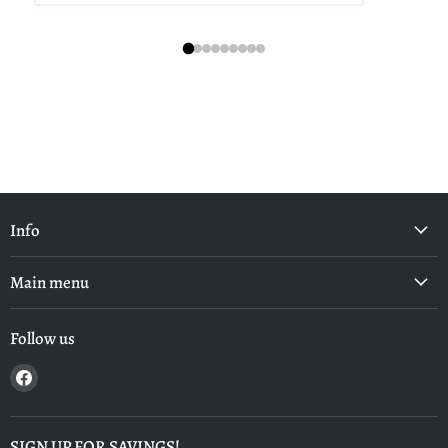
Info
Main menu
Follow us
Find
us
on
Facebook
SIGN UP FOR SAVINGS!