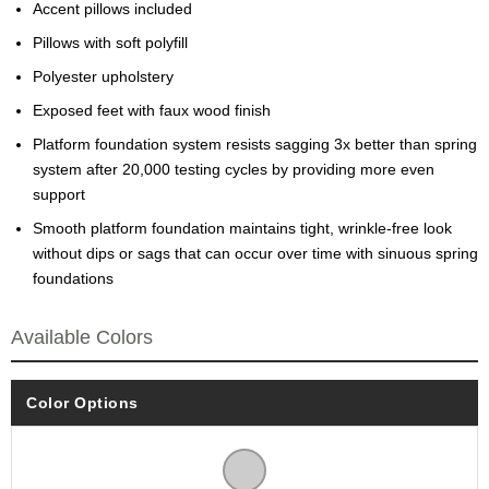
Accent pillows included
Pillows with soft polyfill
Polyester upholstery
Exposed feet with faux wood finish
Platform foundation system resists sagging 3x better than spring
system after 20,000 testing cycles by providing more even
support
Smooth platform foundation maintains tight, wrinkle-free look
without dips or sags that can occur over time with sinuous spring
foundations
Available Colors
Color Options