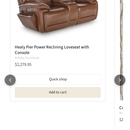
Healy Pier Power Reclining Loveseat with
Console
Ashley Furniture
Current price
$2,279.95
Quick shop
Add to cart
Corrb
Ashley 
$209.