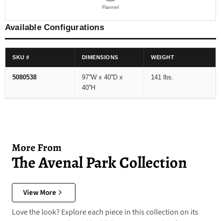
Flannel
Available Configurations
SKU #
DIMENSIONS
WEIGHT
5080538
97''W x 40''D x
141 lbs.
40''H
More From
The Avenal Park Collection
View More
Love the look? Explore each piece in this collection on its