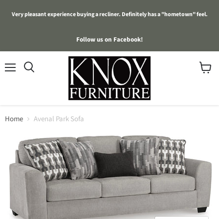
Very pleasant experience buying a recliner. Definitely has a "hometown" feel.
Follow us on Facebook!
Menu
View
cart
Home
Avenal Park Sofa