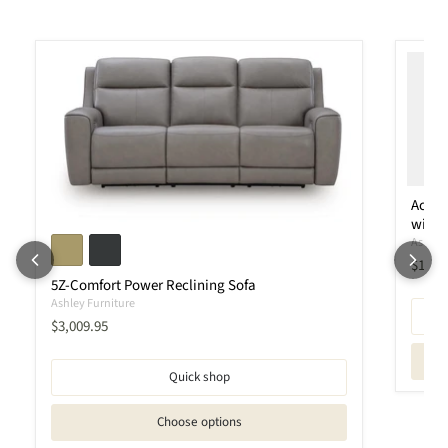
Ackle
with 
Ashley 
Curren
$1,95
5Z-Comfort Power Reclining Sofa
Ashley Furniture
Current price
$3,009.95
Quick shop
Choose options