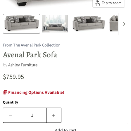
Tap to zoom
From The Avenal Park Collection
Avenal Park Sofa
by
Ashley Furniture
Current price
$759.95
Financing Options Available!
Quantity
Add to cart