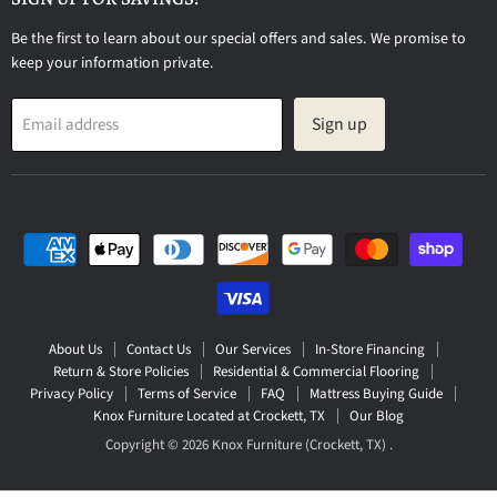
Be the first to learn about our special offers and sales. We promise to
keep your information private.
Sign up
Email address
About Us
Contact Us
Our Services
In-Store Financing
Return & Store Policies
Residential & Commercial Flooring
Privacy Policy
Terms of Service
FAQ
Mattress Buying Guide
Knox Furniture Located at Crockett, TX
Our Blog
Copyright © 2026 Knox Furniture (Crockett, TX) .