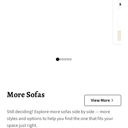
New 
More Sofas
View More
Still deciding? Explore more sofas side by side — more
styles and options to help you find the one that fits your
space just right.