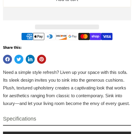
Share this:
Need a simple style refresh? Liven up your space with this sofa.
Its sleek design invites you to sink into the generous cushions.
Plush, textured upholstery creates a captivating look that works
for aesthetics ranging from classic to contemporary. Sink into
luxury—and let your living room become the envy of every guest.
Specifications