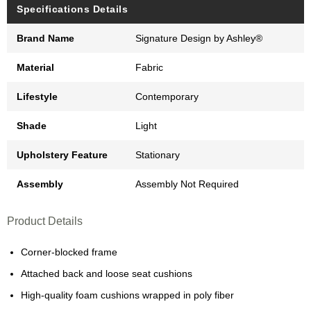
Specifications Details
Brand Name
Signature Design by Ashley®
Material
Fabric
Lifestyle
Contemporary
Shade
Light
Upholstery Feature
Stationary
Assembly
Assembly Not Required
Product Details
Corner-blocked frame
Attached back and loose seat cushions
High-quality foam cushions wrapped in poly fiber