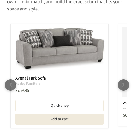
own — mix, match, and build the exact setup that fits your
space and style.
Avenal Park Sofa
Ashley Furniture
Current price
$759.95
Avena
Quick shop
Ashley 
Curren
$609.
Add to cart