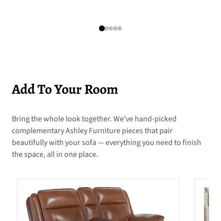
Add To Your Room
Bring the whole look together. We’ve hand-picked
complementary Ashley Furniture pieces that pair
beautifully with your sofa — everything you need to finish
the space, all in one place.