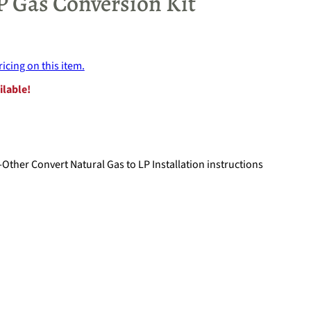
P Gas Conversion Kit
ricing on this item.
ilable!
Other Convert Natural Gas to LP Installation instructions