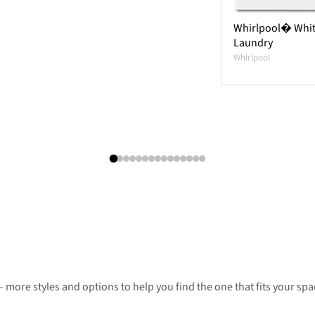
Whirlpool� Whit
Laundry
Whirlpool
 more styles and options to help you find the one that fits your spac