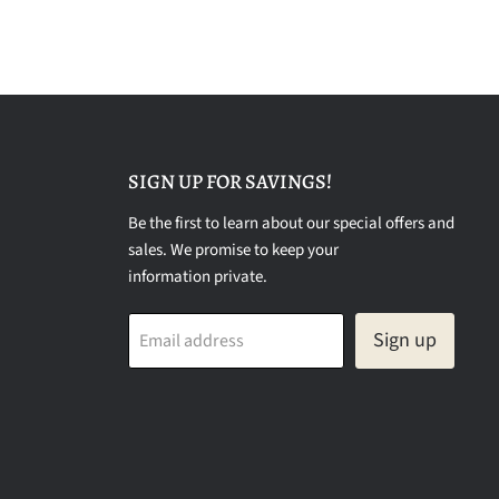
SIGN UP FOR SAVINGS!
Be the first to learn about our special offers and
sales. We promise to keep your
information private.
Sign up
Email address