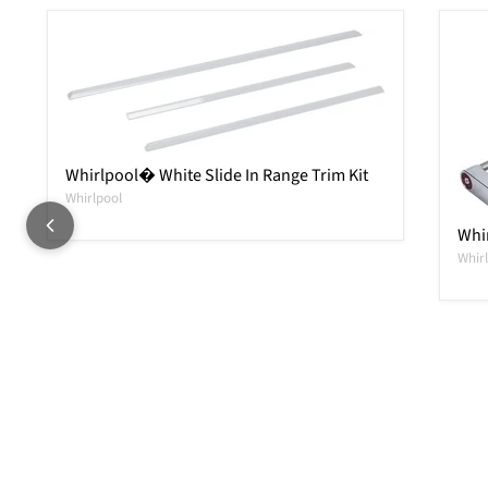
Whirlpool� White Slide In Range Trim Kit
Whirlpool
Whi
Whir