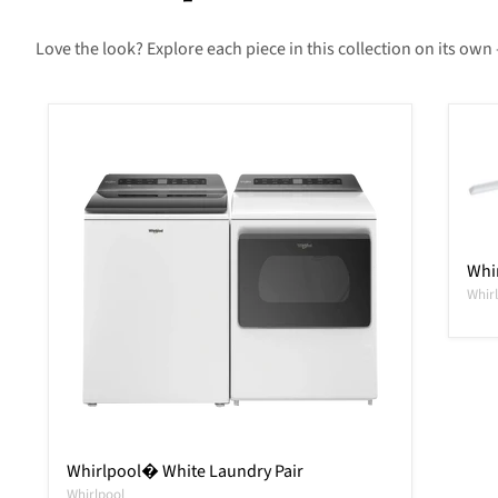
Love the look? Explore each piece in this collection on its own 
Whir
Whir
Whirlpool� White Laundry Pair
Whirlpool