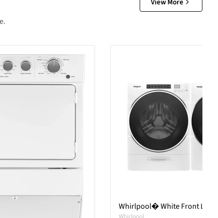
View More
e.
Whirlpool� White Front Load 
Whirlpool