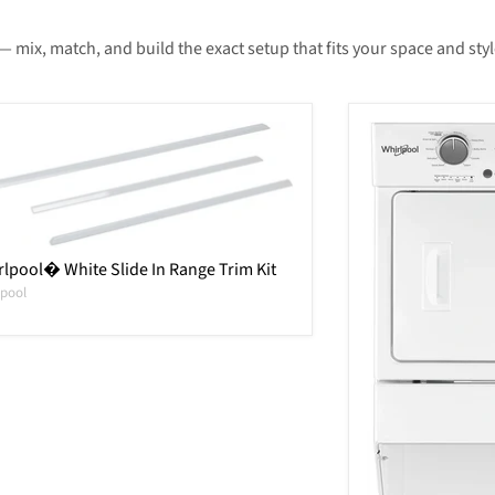
— mix, match, and build the exact setup that fits your space and styl
lpool� White Slide In Range Trim Kit
lpool