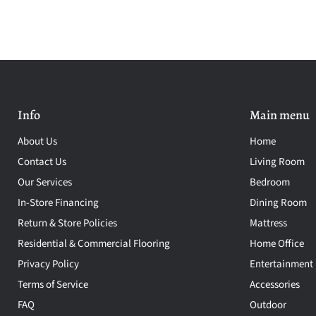
Info
Main menu
About Us
Home
Contact Us
Living Room
Our Services
Bedroom
In-Store Financing
Dining Room
Return & Store Policies
Mattress
Residential & Commercial Flooring
Home Office
Privacy Policy
Entertainment
Terms of Service
Accessories
FAQ
Outdoor