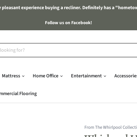
 pleasant experience buying a recliner. Definitely has a "hometo
Follow us on Facebook!
Mattress
Home Office
Entertainment
Accessori
mmercial Flooring
From The Whirlpool Collect