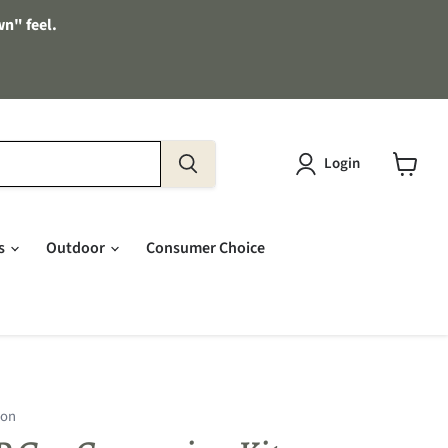
wn" feel.
Login
View
cart
es
Outdoor
Consumer Choice
ion