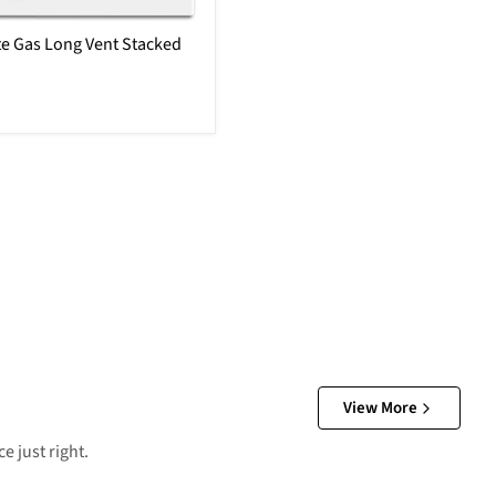
e Gas Long Vent Stacked
View More
e just right.