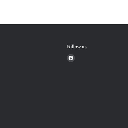
Follow us
Find
us
on
Facebook