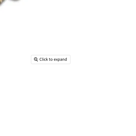
Click to expand