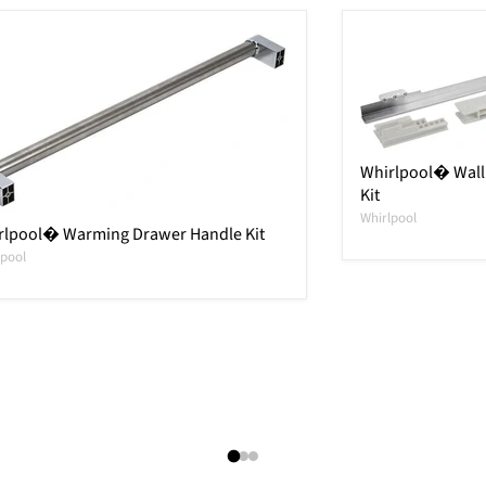
Whirlpool� Wall 
Kit
Whirlpool
rlpool� Warming Drawer Handle Kit
lpool