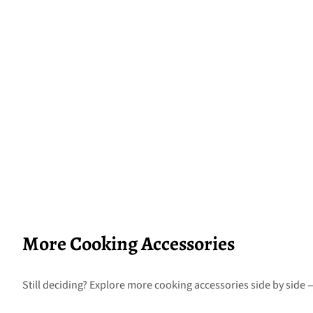
More Cooking Accessories
Still deciding? Explore more cooking accessories side by side —