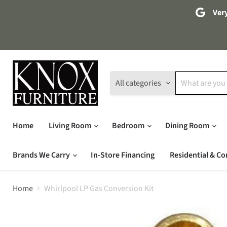
Very
All categories
Home
Living Room
Bedroom
Dining Room
Brands We Carry
In-Store Financing
Residential & Co
Home
Whirlpool LP Gas Conversion Kit