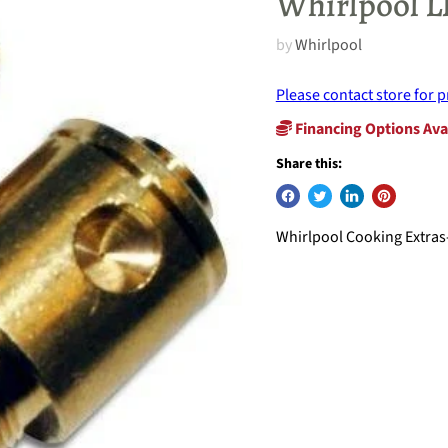
Whirlpool L
by
Whirlpool
Please contact store for p
Financing Options Ava
Share this:
Whirlpool Cooking Extras-