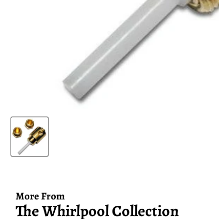
More From
The Whirlpool Collection