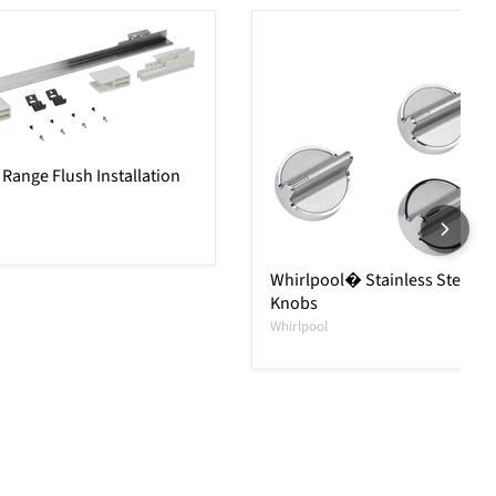
Range Flush Installation
Whirlpool� Stainless Steel R
Knobs
Whirlpool