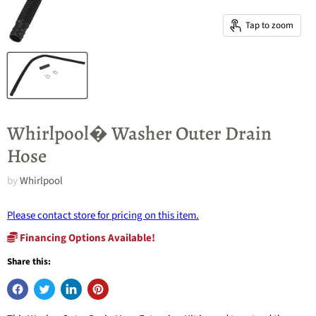
Tap to zoom
Whirlpool� Washer Outer Drain
Hose
by
Whirlpool
Please contact store for pricing on this item.
Financing Options Available!
Share this: