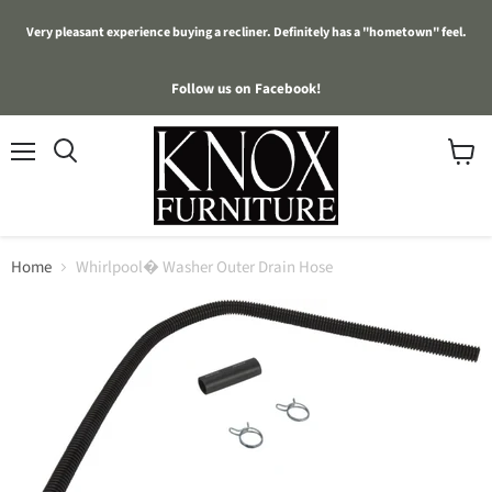
Very pleasant experience buying a recliner. Definitely has a "hometown" feel.
Follow us on Facebook!
Menu
View
cart
Home
Whirlpool� Washer Outer Drain Hose