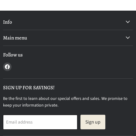
Info
Main menu
Follow us
Find
us
on
Facebook
SIGN UP FOR SAVINGS!
Be the first to learn about our special offers and sales. We promise to
keep your information private.
Sign up
Email address