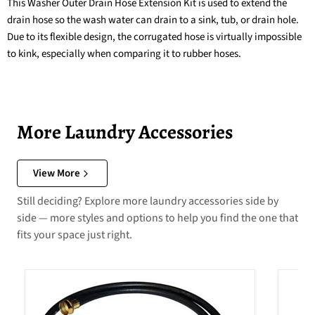
This Washer Outer Drain Hose Extension Kit is used to extend the
drain hose so the wash water can drain to a sink, tub, or drain hole.
Due to its flexible design, the corrugated hose is virtually impossible
to kink, especially when comparing it to rubber hoses.
More Laundry Accessories
View More
Still deciding? Explore more laundry accessories side by
side — more styles and options to help you find the one that
fits your space just right.