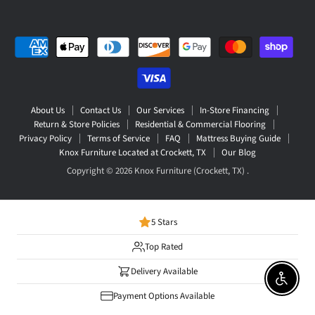
About Us
Contact Us
Our Services
In-Store Financing
Return & Store Policies
Residential & Commercial Flooring
Privacy Policy
Terms of Service
FAQ
Mattress Buying Guide
Knox Furniture Located at Crockett, TX
Our Blog
Copyright © 2026 Knox Furniture (Crockett, TX) .
5 Stars
Top Rated
Delivery Available
Enable 
Payment Options Available