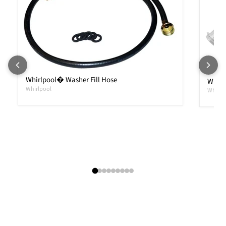
Whirlpool� Washer Fill Hose
Whirl
Whirlpool
Whirlp