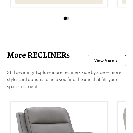
More RECLINERs
View More
Still deciding? Explore more recliners side by side — more
styles and options to help you find the one that fits your
space just right.