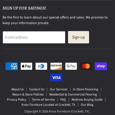
on
Facebook
SIGN UP FOR SAVINGS!
Be the first to learn about our special offers and sales. We promise to
keep your information private.
Sign up
Email address
About Us
Contact Us
Our Services
In-Store Financing
Return & Store Policies
Residential & Commercial Flooring
Privacy Policy
Terms of Service
FAQ
Mattress Buying Guide
Knox Furniture Located at Crockett, TX
Our Blog
Copyright © 2026 Knox Furniture (Crockett, TX) .