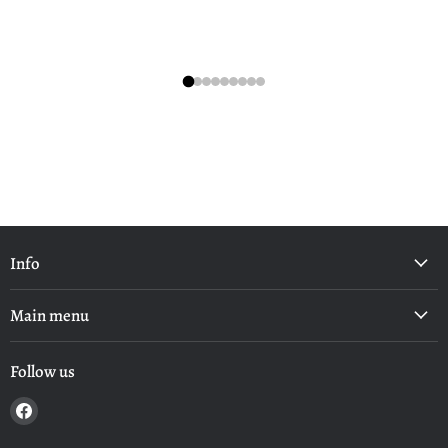
Info
Main menu
Follow us
Find
us