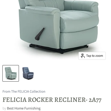
Tap to zoom
From The FELICIA Collection
FELICIA ROCKER RECLINER- 2A77
by
Best Home Furnishing