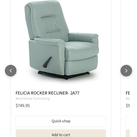
FELICIA ROCKER RECLINER- 2A77
FELIC
Best Home Furnishing
Best H
Current price
Curren
$749.95
$919.
Quick shop
Add to cart