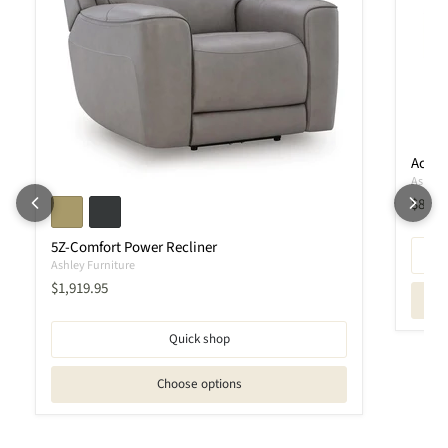
Ackle
Ashley 
Curren
$889.
5Z-Comfort Power Recliner
Ashley Furniture
Current price
$1,919.95
Quick shop
Choose options