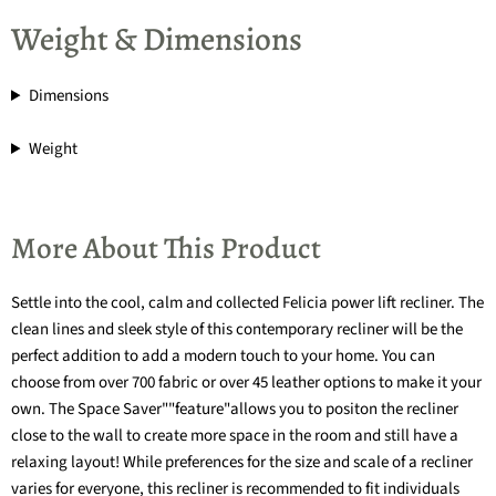
Weight & Dimensions
Dimensions
Weight
More About This Product
Settle into the cool, calm and collected Felicia power lift recliner. The
clean lines and sleek style of this contemporary recliner will be the
perfect addition to add a modern touch to your home. You can
choose from over 700 fabric or over 45 leather options to make it your
own. The Space Saver""feature"allows you to positon the recliner
close to the wall to create more space in the room and still have a
relaxing layout! While preferences for the size and scale of a recliner
varies for everyone, this recliner is recommended to fit individuals