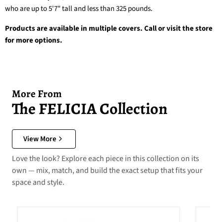
who are up to 5'7" tall and less than 325 pounds.
Products are available in multiple covers. Call or visit the store
for more options.
More From
The FELICIA Collection
View More
Love the look? Explore each piece in this collection on its
own — mix, match, and build the exact setup that fits your
space and style.