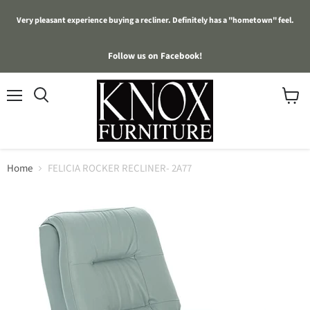
Very pleasant experience buying a recliner. Definitely has a "hometown" feel.
Follow us on Facebook!
Menu
View
cart
Home
FELICIA ROCKER RECLINER- 2A77