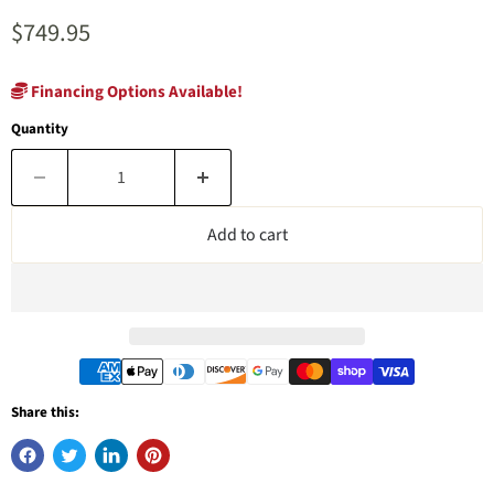
Current price
$749.95
Financing Options Available!
Quantity
Add to cart
Share this: