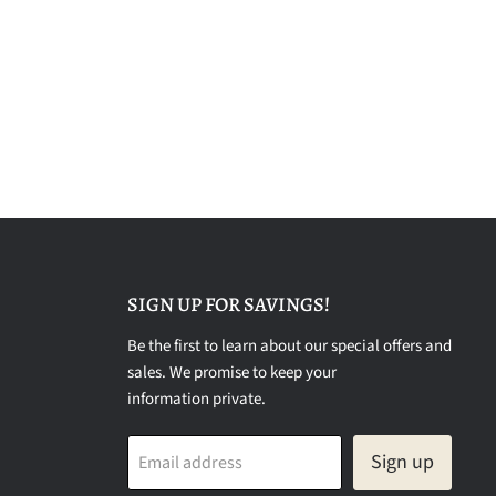
SIGN UP FOR SAVINGS!
Be the first to learn about our special offers and
sales. We promise to keep your
information private.
Sign up
Email address