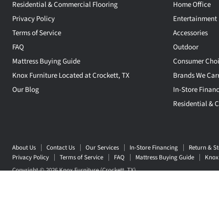
Residential & Commercial Flooring
Home Office
Privacy Policy
Entertainment
Terms of Service
Accessories
FAQ
Outdoor
Mattress Buying Guide
Consumer Choi
Knox Furniture Located at Crockett, TX
Brands We Car
Our Blog
In-Store Finan
Residential & 
About Us
Contact Us
Our Services
In-Store Financing
Return & St
Privacy Policy
Terms of Service
FAQ
Mattress Buying Guide
Knox 
Copyright © 2026 Knox Furniture (Crockett, TX) .
5 Stars