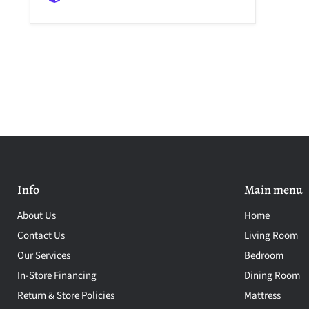
Info
Main menu
About Us
Home
Contact Us
Living Room
Our Services
Bedroom
In-Store Financing
Dining Room
Return & Store Policies
Mattress