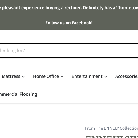
 pleasant experience buying a recliner. Definitely has a "hometo
Follow us on Facebook!
Mattress
Home Office
Entertainment
Accessori
mmercial Flooring
From The ENNELY Collectio