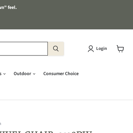
wn" feel.
Login
View
cart
es
Outdoor
Consumer Choice
n