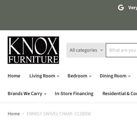
Very
All categories
Home
Living Room
Bedroom
Dining Room
Brands We Carry
In-Store Financing
Residential & Co
Home
ENNELY SWIVEL CHAIR- 2128DW