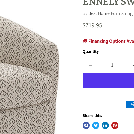
ENNELY SW
by
Best Home Furnishing
Current price
$719.95
Financing Options Ava
Quantity
Share this: