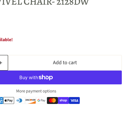
IVEL CHAIR- 2128DW
ilable!
Add to cart
More payment options