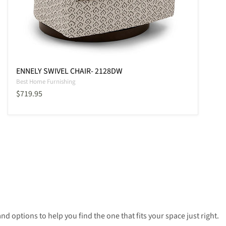
ENNELY SWIVEL CHAIR- 2128DW
Best Home Furnishing
Current price
$719.95
nd options to help you find the one that fits your space just right.