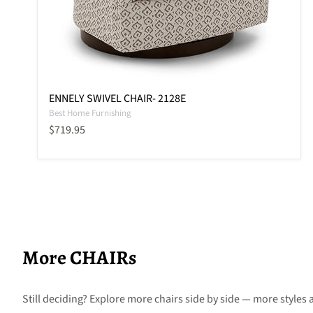
ENNELY SWIVEL CHAIR- 2128E
Best Home Furnishing
Current price
$719.95
More CHAIRs
Still deciding? Explore more chairs side by side — more styles a