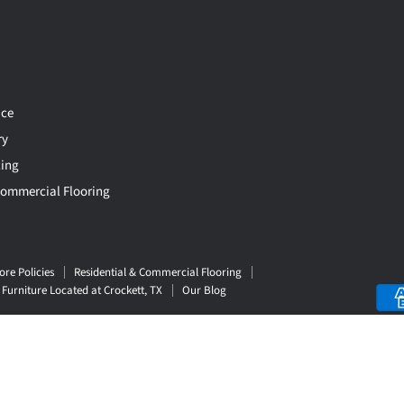
ce
ry
cing
Commercial Flooring
ore Policies
Residential & Commercial Flooring
Furniture Located at Crockett, TX
Our Blog
Top Rated
Delivery Available
Payment Option