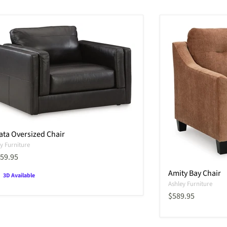
ata Oversized Chair
y Furniture
ent price
059.95
Amity Bay Chair
3D Available
Ashley Furniture
Current price
$589.95