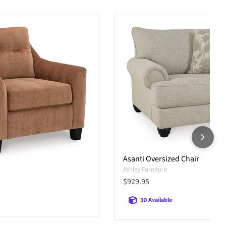
Asanti Oversized Chair
Ashley Furniture
Current price
$929.95
3D Available