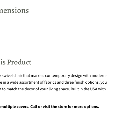
mensions
is Product
e swivel chair that marries contemporary design with modern-
 in a wide assortment of fabrics and three finish options, you
 to match the decor of your living space. Built in the USA with
multiple covers. Call or visit the store for more options.