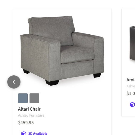
Ami
Ashle
Curr
$1,
Altari Chair
Ashley Furniture
Current price
$459.95
3D Available