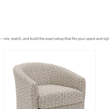
— mix, match, and build the exact setup that fits your space and styl