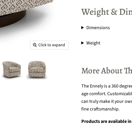
Weight & Di
Dimensions
Weight
Click to expand
More About Th
The Ennely is a 360 degre
age comfort. Customizable
can truly make it your own
fine craftsmanship.
Products are available in 