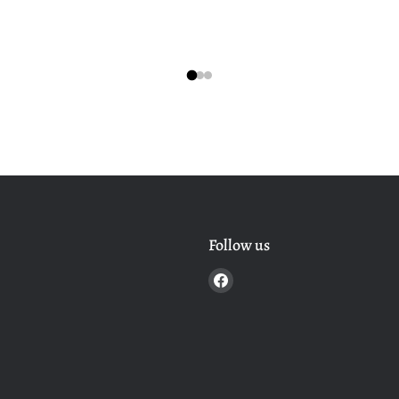
Follow us
Find
us
on
Facebook