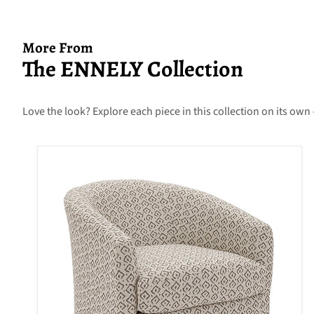
More From
The ENNELY Collection
Love the look? Explore each piece in this collection on its own 