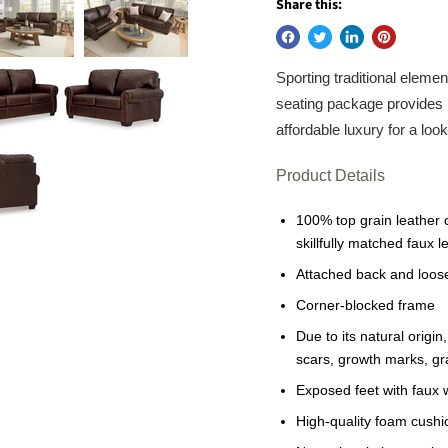
Share this:
Sporting traditional elemen
seating package provides 
affordable luxury for a loo
Product Details
100% top grain leather 
skillfully matched faux 
Attached back and loos
Corner-blocked frame
Due to its natural origi
scars, growth marks, gra
Exposed feet with faux 
High-quality foam cushi