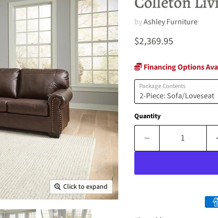
Colleton Li
by
Ashley Furniture
Current price
$2,369.95
Financing Options Ava
Package Contents
Quantity
Click to expand