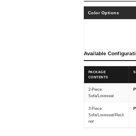
Color Options
Available Configurat
PACKAGE
S
CONTENTS
2-Piece:
P
Sofa/Loveseat
3-Piece:
P
Sofa/Loveseat/Recli
ner