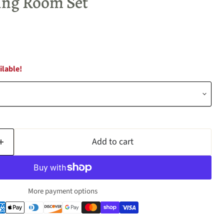
ving Room Set
ilable!
Add to cart
More payment options