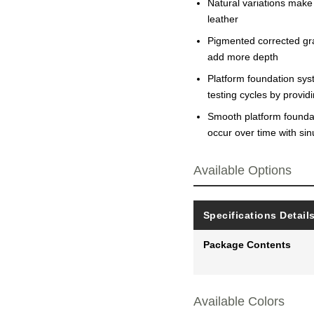
Natural variations make
leather
Pigmented corrected grai
add more depth
Platform foundation sys
testing cycles by provi
Smooth platform foundati
occur over time with si
Available Options
Specifications Detail
Package Contents
Available Colors