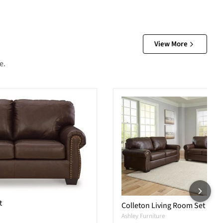
View More
e.
t
Colleton Living Room Set
Ashley Furniture