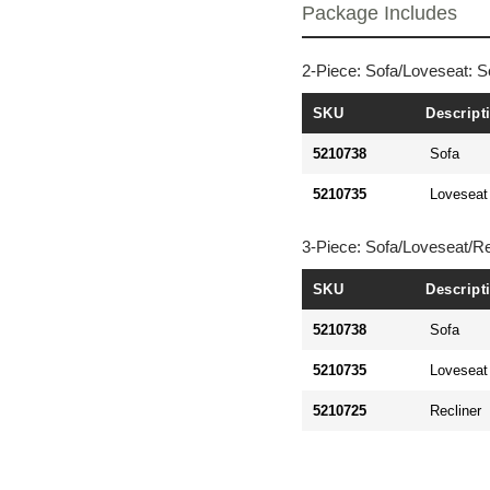
Package Includes
2-Piece: Sofa/Loveseat: S
SKU
Descript
5210738
Sofa
5210735
Loveseat
3-Piece: Sofa/Loveseat/Re
SKU
Descript
5210738
Sofa
5210735
Loveseat
5210725
Recliner