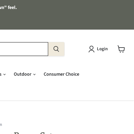
wn" feel.
Login
View
cart
es
Outdoor
Consumer Choice
on