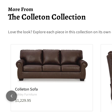
More From
The Colleton Collection
Love the look? Explore each piece in this collection on its own 
Colleton Sofa
Ashley Furniture
Current price
$1,229.95