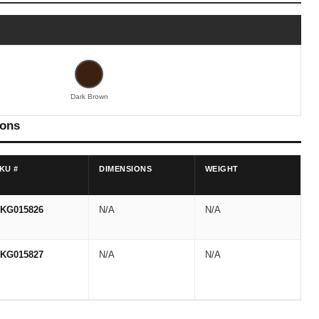
Dark Brown
ions
KU #
DIMENSIONS
WEIGHT
KG015826
N/A
N/A
KG015827
N/A
N/A