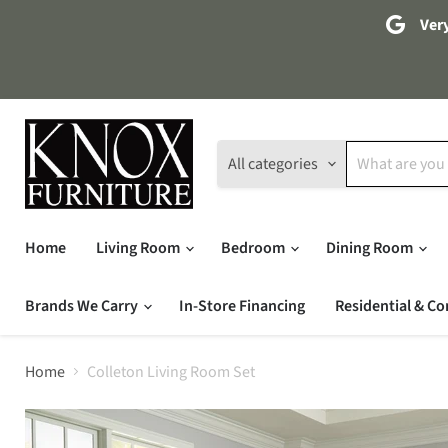
Very
All categories
Home
Living Room
Bedroom
Dining Room
Brands We Carry
In-Store Financing
Residential & Co
Home
Colleton Living Room Set