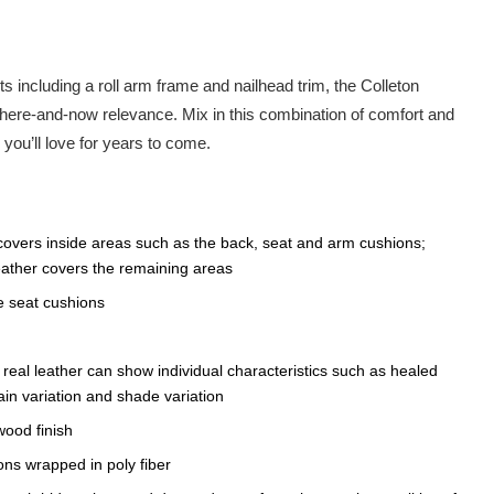
ts including a roll arm frame and nailhead trim, the Colleton
here-and-now relevance. Mix in this combination of comfort and
k you’ll love for years to come.
covers inside areas such as the back, seat and arm cushions;
leather covers the remaining areas
e seat cushions
n, real leather can show individual characteristics such as healed
in variation and shade variation
wood finish
ons wrapped in poly fiber