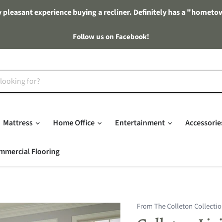
 pleasant experience buying a recliner. Definitely has a "hometo
Follow us on Facebook!
Mattress
Home Office
Entertainment
Accessori
mmercial Flooring
From The Colleton Collecti