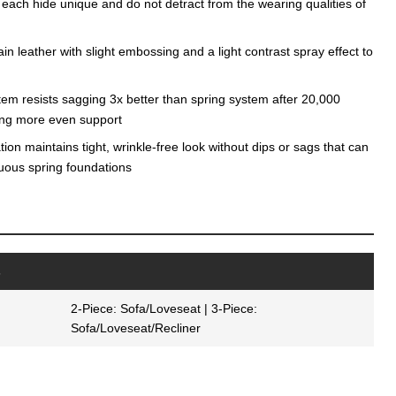
 each hide unique and do not detract from the wearing qualities of
n leather with slight embossing and a light contrast spray effect to
tem resists sagging 3x better than spring system after 20,000
ding more even support
on maintains tight, wrinkle-free look without dips or sags that can
nuous spring foundations
s
2-Piece: Sofa/Loveseat | 3-Piece:
Sofa/Loveseat/Recliner