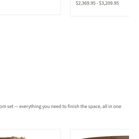
$2,369.95
-
$3,209.95
m set — everything you need to finish the space, all in one