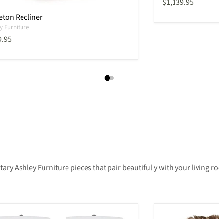
Current price
$1,139.95
eton Recliner
y Furniture
ent price
9.95
 Ashley Furniture pieces that pair beautifully with your living roo