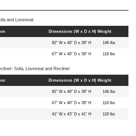
ofa and Loveseat
ion
Dimensions (W x D x H)
Weight
92" W x 40" D x 39" H
146 lbs
67" W x 40" D x 39" H
118 lbs
cliner: Sofa, Loveseat and Recliner
ion
Dimensions (W x D x H)
Weight
92" W x 40" D x 39" H
146 lbs
67" W x 40" D x 39" H
118 lbs
41" W x 43" D x 41" H
118 lbs