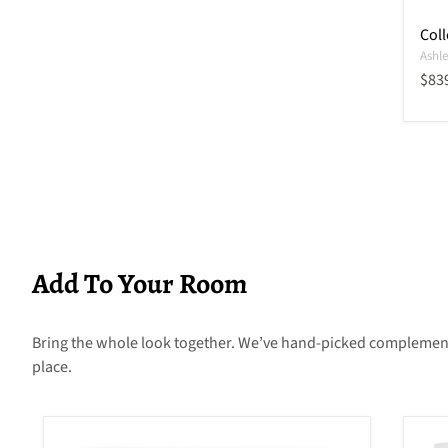
Coll
Ashle
Curr
$83
Add To Your Room
Bring the whole look together. We’ve hand-picked complementary
place.