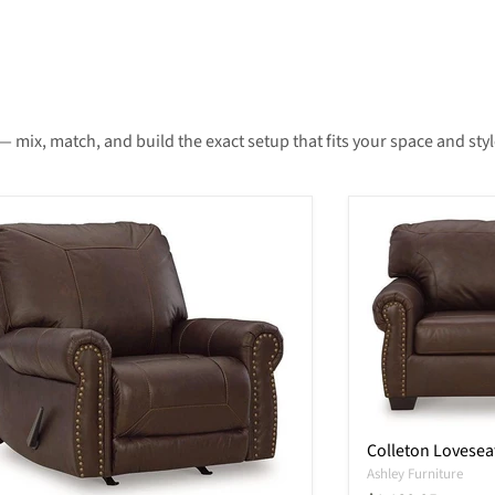
— mix, match, and build the exact setup that fits your space and styl
Colleton Lovesea
Ashley Furniture