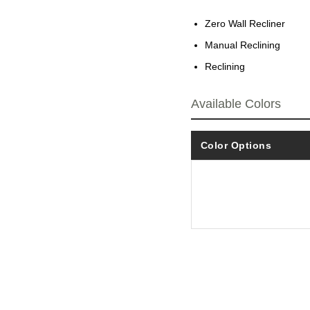
Zero Wall Recliner
Manual Reclining
Reclining
Available Colors
Color Options