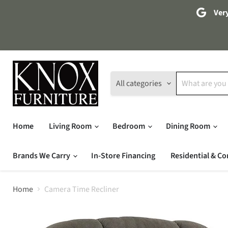
Very
All categories
Home
Living Room
Bedroom
Dining Room
Brands We Carry
In-Store Financing
Residential & Co
Home
Camera Time Recliner