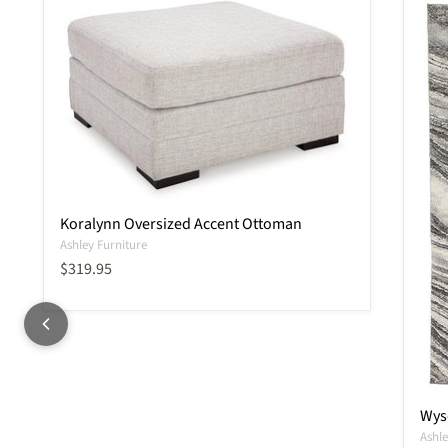
Koralynn Oversized Accent Ottoman
Ashley Furniture
Current price
$319.95
Wysd
Ashle