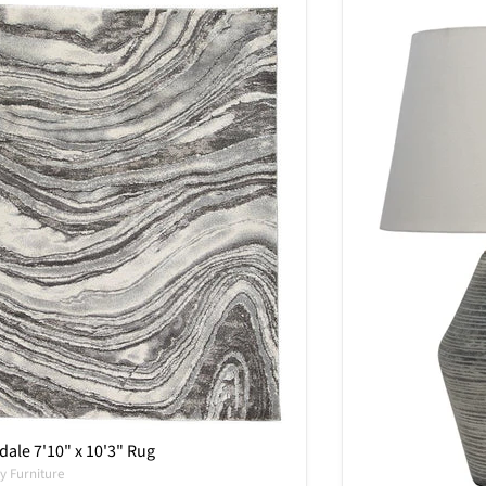
ale 7'10" x 10'3" Rug
y Furniture