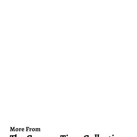
More From