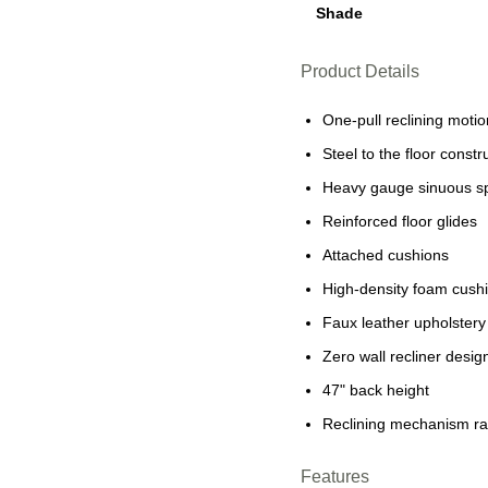
Shade
Product Details
One-pull reclining motio
Steel to the floor constru
Heavy gauge sinuous s
Reinforced floor glides
Attached cushions
High-density foam cushi
Faux leather upholstery
Zero wall recliner desi
47" back height
Reclining mechanism rat
Features