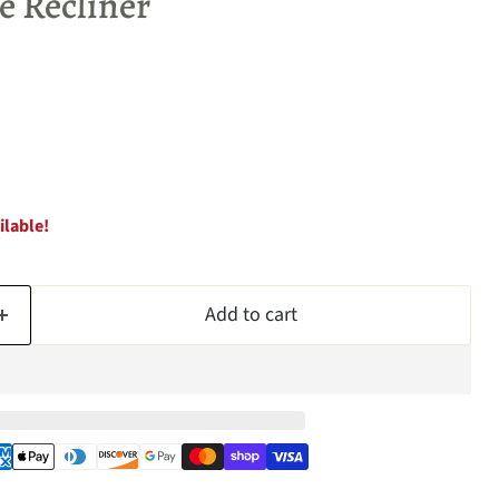
 Recliner
ilable!
Add to cart