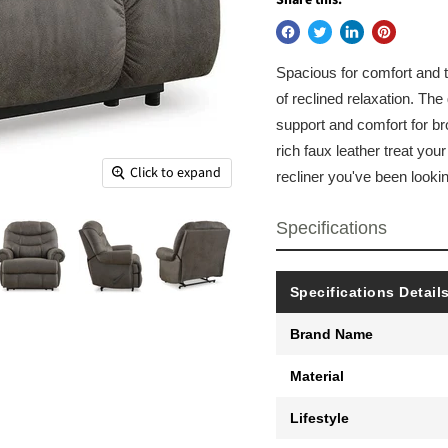
Spacious for comfort and tra
of reclined relaxation. The
support and comfort for bro
rich faux leather treat you
Click to expand
recliner you've been lookin
Specifications
Specifications Detail
Brand Name
Material
Lifestyle