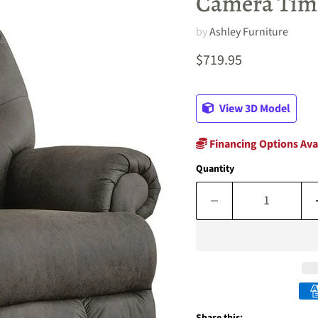
Camera Time
by
Ashley Furniture
Current price
$719.95
View 3D Model
Financing Options Ava
Quantity
Share this: