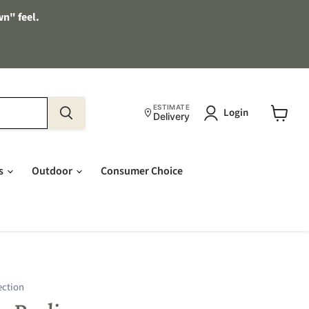
wn" feel.
ESTIMATE
Login
Delivery
View
cart
es
Outdoor
Consumer Choice
ection