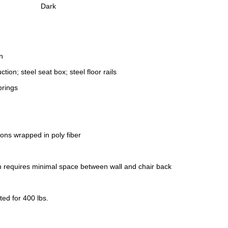
Dark
n
ction; steel seat box; steel floor rails
prings
ons wrapped in poly fiber
gn requires minimal space between wall and chair back
ed for 400 lbs.