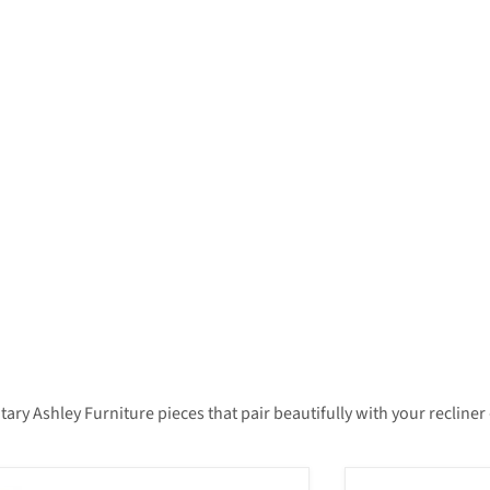
 Ashley Furniture pieces that pair beautifully with your recliner —