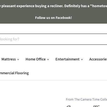
 pleasant experience buying a recliner. Definitely has a "hometo
Follow us on Facebook!
Mattress
Home Office
Entertainment
Accessori
mmercial Flooring
From The Camera Time Coll