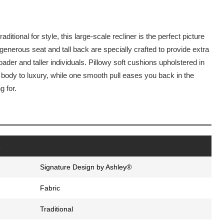
ditional for style, this large-scale recliner is the perfect picture
 generous seat and tall back are specially crafted to provide extra
ader and taller individuals. Pillowy soft cushions upholstered in
r body to luxury, while one smooth pull eases you back in the
g for.
s
Signature Design by Ashley®
Fabric
Traditional