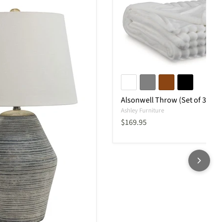
Alsonwell Throw (Set of 3)
Ashley Furniture
Current price
$169.95