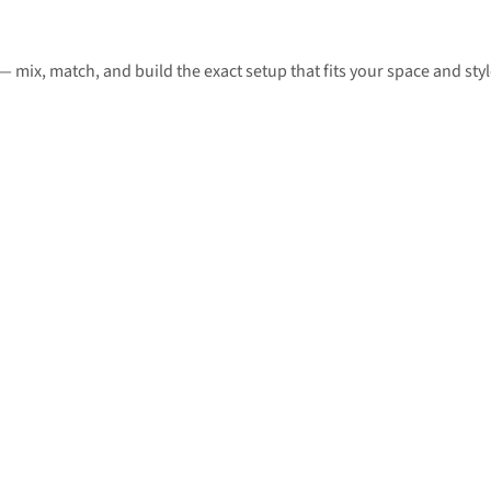
— mix, match, and build the exact setup that fits your space and styl