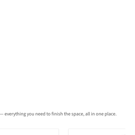
 everything you need to finish the space, all in one place.