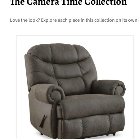
The Camera Time Collection
Love the look? Explore each piece in this collection on its own 