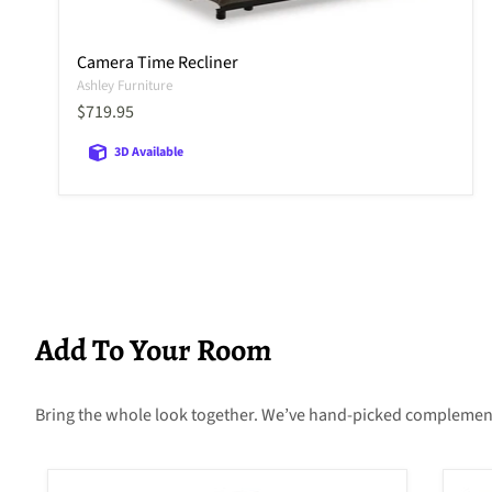
Camera Time Recliner
Ashley Furniture
Current price
$719.95
3D Available
Add To Your Room
Bring the whole look together. We’ve hand-picked complementary