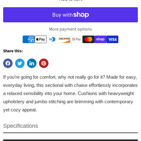
More payment options
Share this:
If you’re going for comfort, why not really go for it? Made for easy,
everyday living, this sectional with chaise effortlessly incorporates
a relaxed sensibility into your home. Cushions with heavyweight
upholstery and jumbo stitching are brimming with contemporary
yet cozy appeal.
Specifications