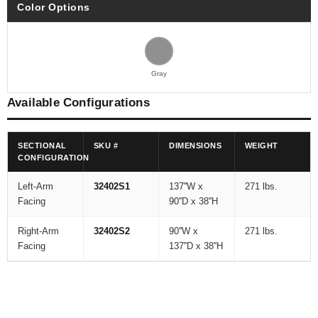
Color Options
Gray
Available Configurations
SECTIONAL
SKU #
DIMENSIONS
WEIGHT
CONFIGURATION
Left-Arm
32402S1
137''W x
271 lbs.
Facing
90''D x 38''H
Right-Arm
32402S2
90''W x
271 lbs.
Facing
137''D x 38''H