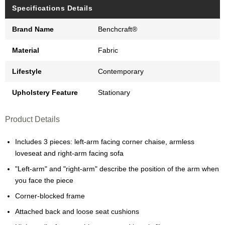
Specifications Details
Brand Name
Benchcraft®
Material
Fabric
Lifestyle
Contemporary
Upholstery Feature
Stationary
Product Details
Includes 3 pieces: left-arm facing corner chaise, armless
loveseat and right-arm facing sofa
"Left-arm" and "right-arm" describe the position of the arm when
you face the piece
Corner-blocked frame
Attached back and loose seat cushions