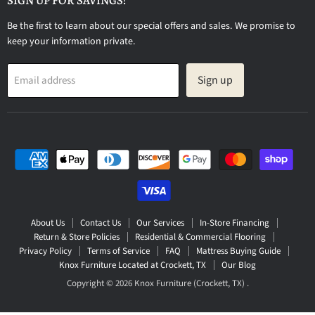
SIGN UP FOR SAVINGS!
Be the first to learn about our special offers and sales. We promise to
keep your information private.
Sign up
Email address
About Us
Contact Us
Our Services
In-Store Financing
Return & Store Policies
Residential & Commercial Flooring
Privacy Policy
Terms of Service
FAQ
Mattress Buying Guide
Knox Furniture Located at Crockett, TX
Our Blog
Copyright © 2026 Knox Furniture (Crockett, TX) .