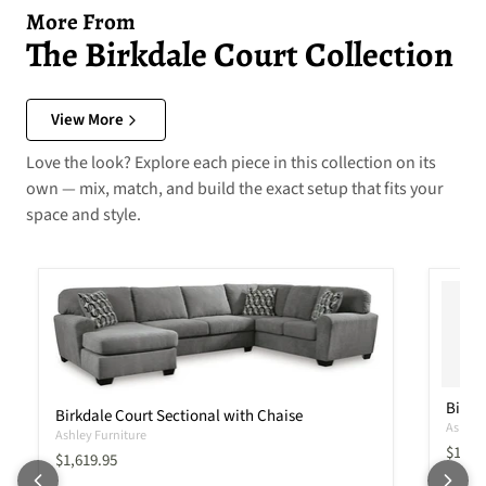
More From
The Birkdale Court Collection
View More
Love the look? Explore each piece in this collection on its
own — mix, match, and build the exact setup that fits your
space and style.
Birkd
Birkdale Court Sectional with Chaise
Ashley 
Ashley Furniture
Curren
$1,41
Current price
$1,619.95