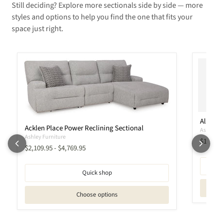
Still deciding? Explore more sectionals side by side — more
styles and options to help you find the one that fits your
space just right.
Albar
Acklen Place Power Reclining Sectional
Ashley 
Ashley Furniture
Curren
$1,56
$2,109.95
-
$4,769.95
Quick shop
Choose options