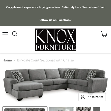
Very pleasant experience buying a recliner. Definitely has a "hometown" feel.
Follow us on Facebook!
Menu
View
cart
Home
Birkdale Court Sectional with Chaise
Tap to zoom