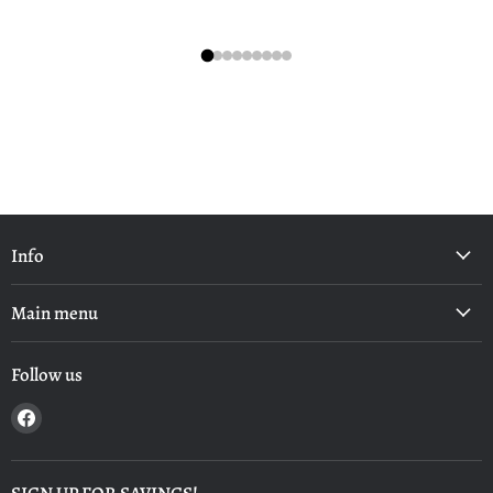
Info
Main menu
Follow us
Find
us
on
Facebook