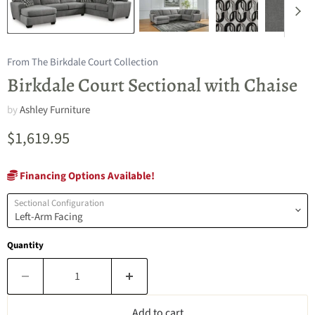
From The Birkdale Court Collection
Birkdale Court Sectional with Chaise
by
Ashley Furniture
Current price
$1,619.95
Financing Options Available!
Sectional Configuration
Quantity
Add to cart