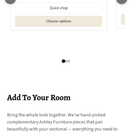
Quick shop
Choose options
Add To Your Room
Bring the whole look together. We’ve hand-picked
complementary Ashley Furniture pieces that pair
beautifully with your sectional — everything you need to