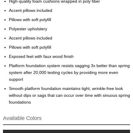
High-quality foam cushions wrapped in poly fiber
Accent pillows included
Pillows with soft polyfill
Polyester upholstery
Accent pillows included
Pillows with soft polyfill
Exposed feet with faux wood finish
Platform foundation system resists sagging 3x better than spring
system after 20,000 testing cycles by providing more even
support
Smooth platform foundation maintains tight, wrinkle-free look
without dips or sags that can occur over time with sinuous spring
foundations
Available Colors