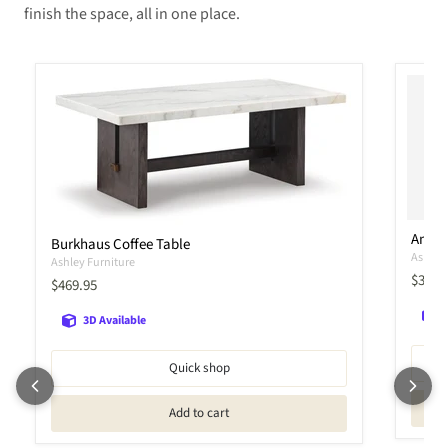
finish the space, all in one place.
Amia
Burkhaus Coffee Table
Ashley 
Ashley Furniture
Curren
$399.
Current price
$469.95
3D Available
Quick shop
Add to cart