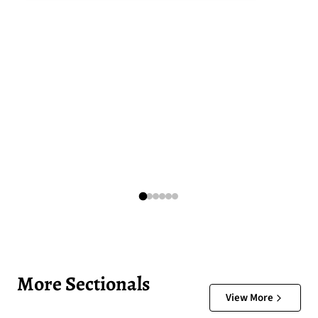
More Sectionals
View More