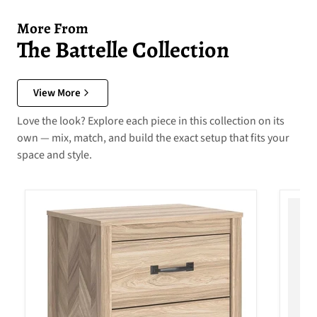
More From
The Battelle Collection
View More
Love the look? Explore each piece in this collection on its
own — mix, match, and build the exact setup that fits your
space and style.