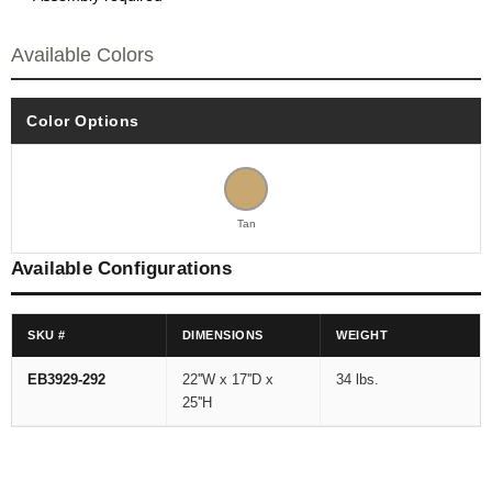
Available Colors
Color Options
Tan
Available Configurations
SKU #
DIMENSIONS
WEIGHT
EB3929-292
22''W x 17''D x
34 lbs.
25''H