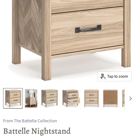
Tap to zoom
From The Battelle Collection
Battelle Nightstand