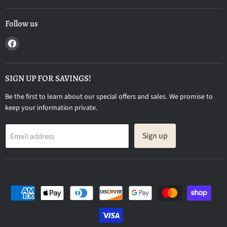
Follow us
Find
us
on
Facebook
SIGN UP FOR SAVINGS!
Be the first to learn about our special offers and sales. We promise to
keep your information private.
Sign up
Email address