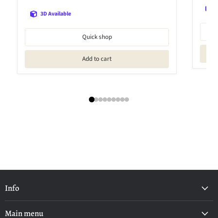
3D Available
Quick shop
Add to cart
Info
Main menu