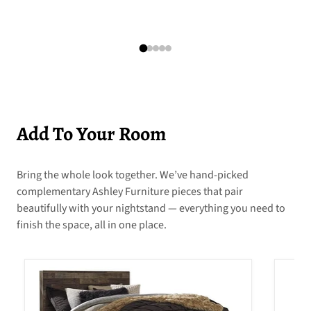
Add To Your Room
Bring the whole look together. We’ve hand-picked
complementary Ashley Furniture pieces that pair
beautifully with your nightstand — everything you need to
finish the space, all in one place.