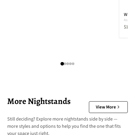
Wadel
Ashley 
Curren
$109.
More Nightstands
View More
Still deciding? Explore more nightstands side by side —
more styles and options to help you find the one that fits
your space just right.