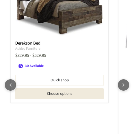
Derekson Bed
Ashley Furniture
$329.95
-
$529.95
3D Available
Quick shop
Choose options