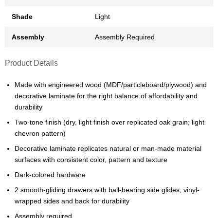
Shade
Light
Assembly
Assembly Required
Product Details
Made with engineered wood (MDF/particleboard/plywood) and
decorative laminate for the right balance of affordability and
durability
Two-tone finish (dry, light finish over replicated oak grain; light
chevron pattern)
Decorative laminate replicates natural or man-made material
surfaces with consistent color, pattern and texture
Dark-colored hardware
2 smooth-gliding drawers with ball-bearing side glides; vinyl-
wrapped sides and back for durability
Assembly required