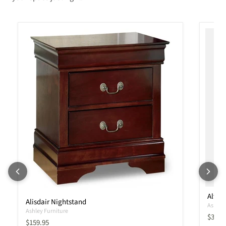
Altyr
Alisdair Nightstand
Ashley 
Ashley Furniture
Curren
$339.
Current price
$159.95