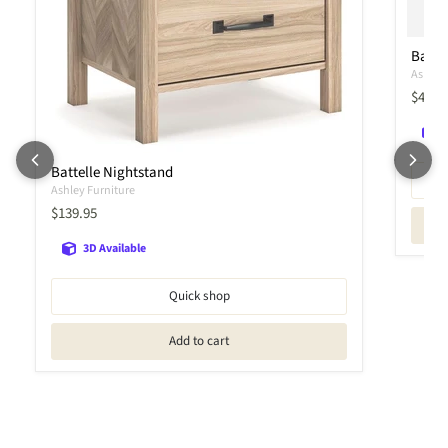
Battel
Ashley 
Curren
$419.
Battelle Nightstand
Ashley Furniture
Current price
$139.95
3D Available
Quick shop
Add to cart