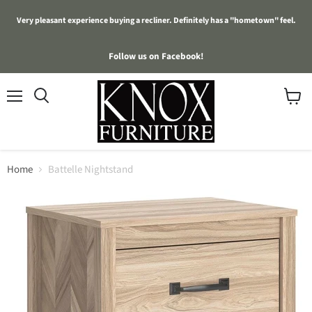
Very pleasant experience buying a recliner. Definitely has a "hometown" feel.
Follow us on Facebook!
Menu
View
cart
Home
Battelle Nightstand