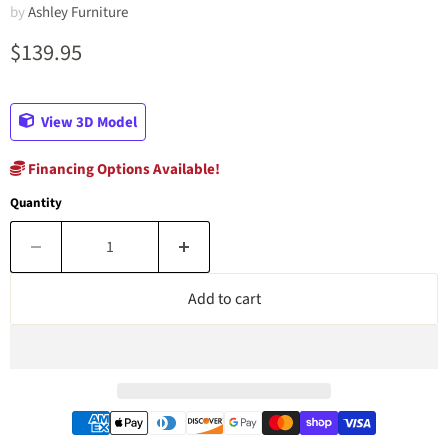
by
Ashley Furniture
Current price
$139.95
View 3D Model
Financing Options Available!
Quantity
Add to cart