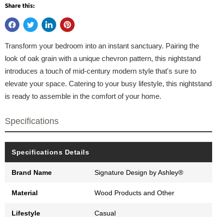
Share this:
Transform your bedroom into an instant sanctuary. Pairing the
look of oak grain with a unique chevron pattern, this nightstand
introduces a touch of mid-century modern style that's sure to
elevate your space. Catering to your busy lifestyle, this nightstand
is ready to assemble in the comfort of your home.
Specifications
Specifications Details
Brand Name
Signature Design by Ashley®
Material
Wood Products and Other
Lifestyle
Casual