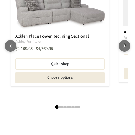
Albar
Acklen Place Power Reclining Sectional
Ashley 
Ashley Furniture
Curren
$1,56
$2,109.95
-
$4,769.95
Quick shop
Choose options