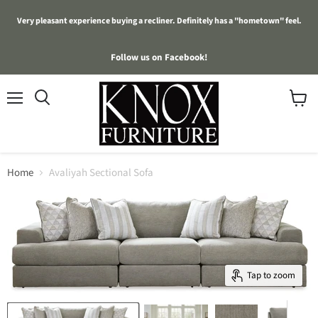
Very pleasant experience buying a recliner. Definitely has a "hometown" feel.
Follow us on Facebook!
Menu
View
cart
Home
Avaliyah Sectional Sofa
Tap to zoom