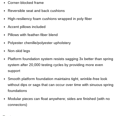
Corner-blocked frame
Reversible seat and back cushions
High-resiliency foam cushions wrapped in poly fiber
Accent pillows included
Pillows with feather-fiber blend
Polyester chenille/polyester upholstery
Non-skid legs
Platform foundation system resists sagging 3x better than spring
system after 20,000 testing cycles by providing more even
support
Smooth platform foundation maintains tight, wrinkle-free look
without dips or sags that can occur over time with sinuous spring
foundations
Modular pieces can float anywhere; sides are finished (with no
connectors)