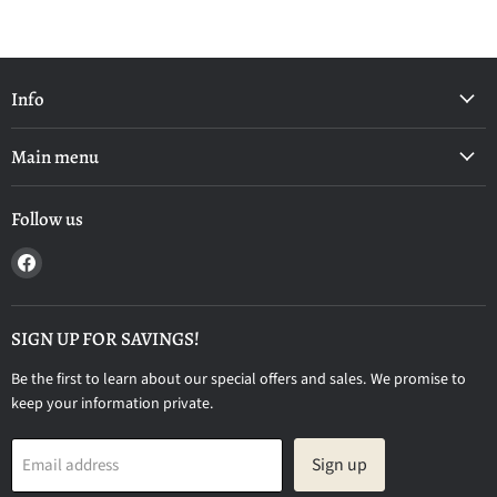
Info
Main menu
Follow us
Find
us
on
Facebook
SIGN UP FOR SAVINGS!
Be the first to learn about our special offers and sales. We promise to
keep your information private.
Sign up
Email address