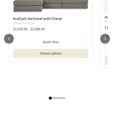
Avali
Avaliyah Sectional with Chaise
Ashley 
Ashley Furniture
Curren
$1,90
$2,039.95
-
$3,989.95
Quick shop
Choose options