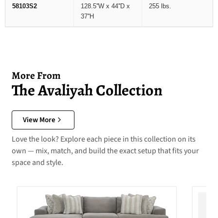
58103S2
128.5''W x 44''D x
255 lbs.
37''H
More From
The Avaliyah Collection
View More
Love the look? Explore each piece in this collection on its
own — mix, match, and build the exact setup that fits your
space and style.