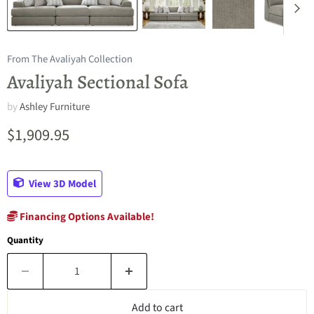
From The Avaliyah Collection
Avaliyah Sectional Sofa
by
Ashley Furniture
Current price
$1,909.95
View 3D Model
Financing Options Available!
Quantity
Add to cart