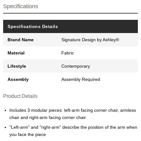
Specifications
Specifications Details
Brand Name
Signature Design by Ashley®
Material
Fabric
Lifestyle
Contemporary
Assembly
Assembly Required
Product Details
Includes 3 modular pieces: left-arm facing corner chair, armless
chair and right-arm facing corner chair
"Left-arm" and "right-arm" describe the position of the arm when
you face the piece