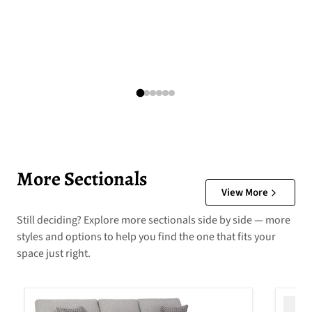
More Sectionals
View More
Still deciding? Explore more sectionals side by side — more
styles and options to help you find the one that fits your
space just right.