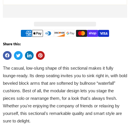
Share this:
The casual, low-slung shape of this sectional makes it fully
lounge-ready. Its deep seating invites you to sink right in, with bold
beveled block arms that are softened by bullnose “waterfall”
cushions. Best of all, the modular design lets you stage the
pieces solo or rearrange them, for a look that's always fresh.
Whether you're enjoying the company of friends or relaxing by
yourself, this sectional's remarkable quality and smart style are
sure to delight.