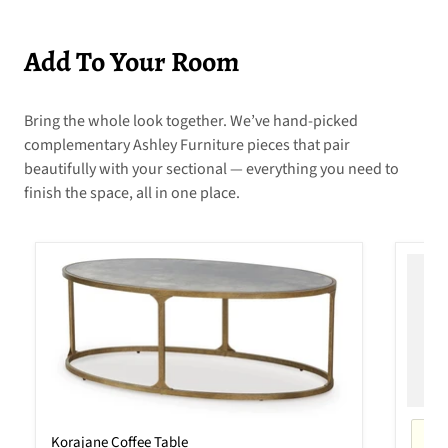
Add To Your Room
Bring the whole look together. We’ve hand-picked
complementary Ashley Furniture pieces that pair
beautifully with your sectional — everything you need to
finish the space, all in one place.
Korajane Coffee Table