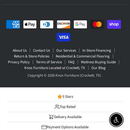
About Us
Contact Us
Our Services
In-Store Financing
Return & Store Policies
Residential & Commercial Flooring
Privacy Policy
Terms of Service
FAQ
Mattress Buying Guide
Knox Furniture Located at Crockett, TX
Our Blog
Copyright © 2026 Knox Furniture (Crockett, TX) .
5 Stars
Top Rated
Delivery Available
Enable 
Payment Options Available