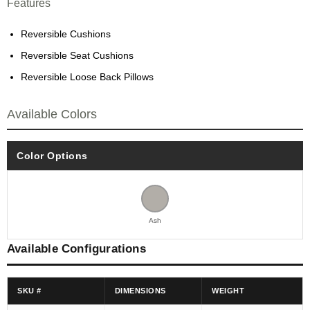
Features
Reversible Cushions
Reversible Seat Cushions
Reversible Loose Back Pillows
Available Colors
Color Options
Ash
Available Configurations
SKU #
DIMENSIONS
WEIGHT