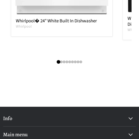
Whirl
Whirlpool� 24" White Built In Dishwasher
Dishw
Whirlpool
Whirlp
Info
Main menu