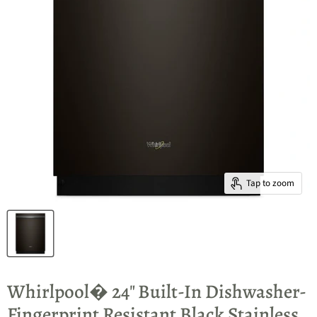
Tap to zoom
Whirlpool� 24" Built-In Dishwasher-
Fingerprint Resistant Black Stainless