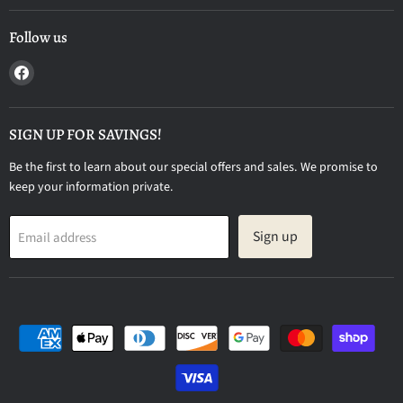
Follow us
Find
us
on
Facebook
SIGN UP FOR SAVINGS!
Be the first to learn about our special offers and sales. We promise to
keep your information private.
Sign up
Email address