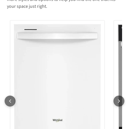
your space just right.