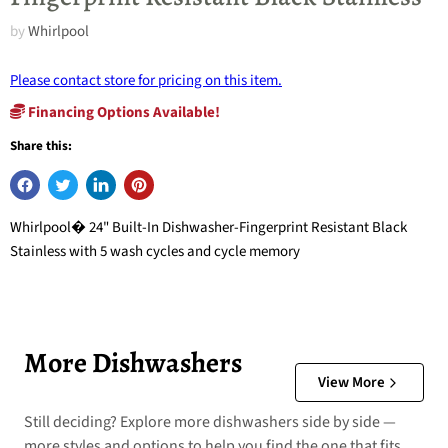
by
Whirlpool
Please contact store for pricing on this item.
Financing Options Available!
Share this:
Whirlpool� 24" Built-In Dishwasher-Fingerprint Resistant Black
Stainless with 5 wash cycles and cycle memory
More Dishwashers
View More
Still deciding? Explore more dishwashers side by side —
more styles and options to help you find the one that fits