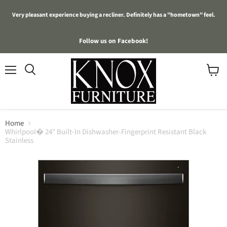
Very pleasant experience buying a recliner. Definitely has a "hometown" feel.
Follow us on Facebook!
Menu
View
cart
Home
Whirlpool� 24" Built-In Dishwasher-Fingerprint Resistant Black
Stainless