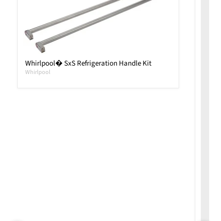
Whirlpool� SxS Refrigeration Handle Kit
Whirlpool