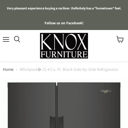
Very pleasant experience buying a recliner. Definitely has a "hometown" feel.
Follow us on Facebook!
Menu
View
cart
Home
Whirlpool� 21.4 Cu. Ft. Black Side-by-Side Refrigerator