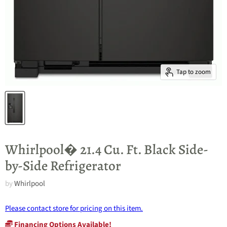
Tap to zoom
Whirlpool� 21.4 Cu. Ft. Black Side-
by-Side Refrigerator
by
Whirlpool
Please contact store for pricing on this item.
Financing Options Available!