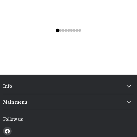
Info
Main menu
Follow us
Find
us