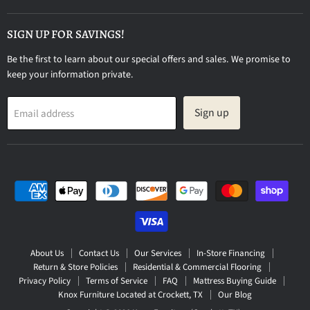
on
Facebook
SIGN UP FOR SAVINGS!
Be the first to learn about our special offers and sales. We promise to
keep your information private.
Sign up
Email address
About Us
Contact Us
Our Services
In-Store Financing
Return & Store Policies
Residential & Commercial Flooring
Privacy Policy
Terms of Service
FAQ
Mattress Buying Guide
Knox Furniture Located at Crockett, TX
Our Blog