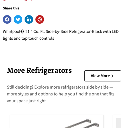
Share this:
Whirlpool� 21.4 Cu. Ft. Side-by-Side Refrigerator-Black with LED
lights and tap touch controls
More Refrigerators
View More
Still deciding? Explore more refrigerators side by side —
more styles and options to help you find the one that fits
your space just right.